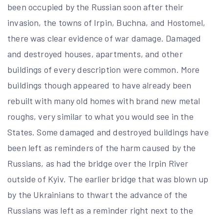
been occupied by the Russian soon after their
invasion, the towns of Irpin, Buchna, and Hostomel,
there was clear evidence of war damage. Damaged
and destroyed houses, apartments, and other
buildings of every description were common. More
buildings though appeared to have already been
rebuilt with many old homes with brand new metal
roughs, very similar to what you would see in the
States. Some damaged and destroyed buildings have
been left as reminders of the harm caused by the
Russians, as had the bridge over the Irpin River
outside of Kyiv. The earlier bridge that was blown up
by the Ukrainians to thwart the advance of the
Russians was left as a reminder right next to the