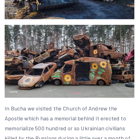
In Bucha we visited the Church of Andrew the
Apostle which has a memorial behind it erected to
memorialize 500 hundred or so Ukrainian civilians
killed by the Russians during a little over a month of