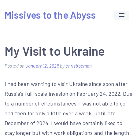
Skip
Missives to the Abyss
to
content
My Visit to Ukraine
Posted on
January 12, 2025
by
chrisboeman
I had been wanting to visit Ukraine since soon after
Russia’s full-scale invasion on February 24, 2022. Due
to a number of circumstances, I was not able to go,
and then for only a little over a week, until late
December of 2024. I would have certainly liked to
stay longer but with work obligations and the length