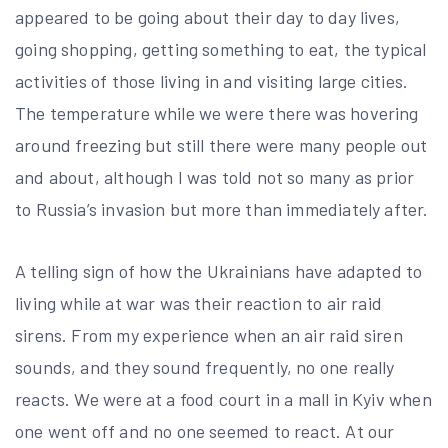
appeared to be going about their day to day lives,
going shopping, getting something to eat, the typical
activities of those living in and visiting large cities.
The temperature while we were there was hovering
around freezing but still there were many people out
and about, although I was told not so many as prior
to Russia’s invasion but more than immediately after.
A telling sign of how the Ukrainians have adapted to
living while at war was their reaction to air raid
sirens. From my experience when an air raid siren
sounds, and they sound frequently, no one really
reacts. We were at a food court in a mall in Kyiv when
one went off and no one seemed to react. At our