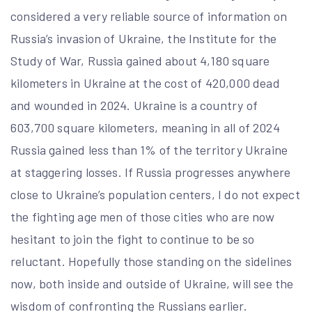
considered a very reliable source of information on
Russia’s invasion of Ukraine, the Institute for the
Study of War, Russia gained about 4,180 square
kilometers in Ukraine at the cost of 420,000 dead
and wounded in 2024. Ukraine is a country of
603,700 square kilometers, meaning in all of 2024
Russia gained less than 1% of the territory Ukraine
at staggering losses. If Russia progresses anywhere
close to Ukraine’s population centers, I do not expect
the fighting age men of those cities who are now
hesitant to join the fight to continue to be so
reluctant. Hopefully those standing on the sidelines
now, both inside and outside of Ukraine, will see the
wisdom of confronting the Russians earlier.