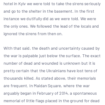
hotel in Kyiv we were told to take the sirens seriously
and go to the shelter in the basement. In the first
instance we dutifully did as we were told. We were
the only ones. We followed the lead of the locals and
ignored the sirens from then on.
With that said, the death and uncertainty caused by
the war is palpable just below the surface. The exact
number of dead and wounded is unknown but it is
pretty certain that the Ukrainians have lost tens of
thousands killed. As stated above, their memorials
are frequent. In Maidan Square, where the war
arguably began in February of 2014, a spontaneous
memorial of little flags placed in the ground for dead