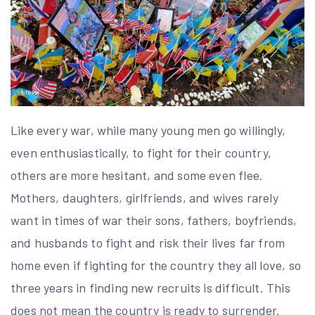
Like every war, while many young men go willingly,
even enthusiastically, to fight for their country,
others are more hesitant, and some even flee.
Mothers, daughters, girlfriends, and wives rarely
want in times of war their sons, fathers, boyfriends,
and husbands to fight and risk their lives far from
home even if fighting for the country they all love, so
three years in finding new recruits is difficult. This
does not mean the country is ready to surrender.