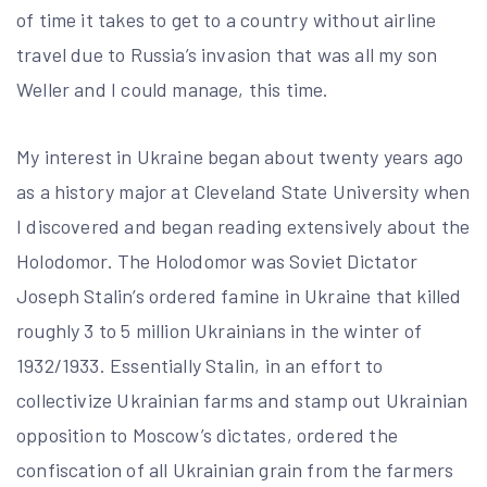
of time it takes to get to a country without airline
travel due to Russia’s invasion that was all my son
Weller and I could manage, this time.
My interest in Ukraine began about twenty years ago
as a history major at Cleveland State University when
I discovered and began reading extensively about the
Holodomor. The Holodomor was Soviet Dictator
Joseph Stalin’s ordered famine in Ukraine that killed
roughly 3 to 5 million Ukrainians in the winter of
1932/1933. Essentially Stalin, in an effort to
collectivize Ukrainian farms and stamp out Ukrainian
opposition to Moscow’s dictates, ordered the
confiscation of all Ukrainian grain from the farmers