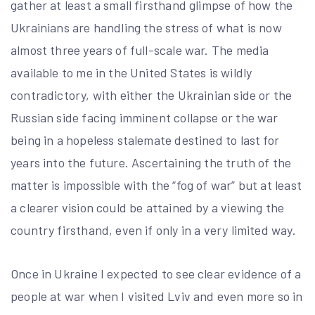
gather at least a small firsthand glimpse of how the
Ukrainians are handling the stress of what is now
almost three years of full-scale war. The media
available to me in the United States is wildly
contradictory, with either the Ukrainian side or the
Russian side facing imminent collapse or the war
being in a hopeless stalemate destined to last for
years into the future. Ascertaining the truth of the
matter is impossible with the “fog of war” but at least
a clearer vision could be attained by a viewing the
country firsthand, even if only in a very limited way.
Once in Ukraine I expected to see clear evidence of a
people at war when I visited Lviv and even more so in