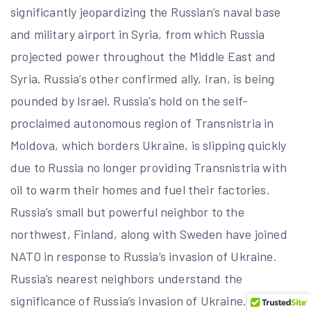
significantly jeopardizing the Russian’s naval base
and military airport in Syria, from which Russia
projected power throughout the Middle East and
Syria. Russia’s other confirmed ally, Iran, is being
pounded by Israel. Russia’s hold on the self-
proclaimed autonomous region of Transnistria in
Moldova, which borders Ukraine, is slipping quickly
due to Russia no longer providing Transnistria with
oil to warm their homes and fuel their factories.
Russia’s small but powerful neighbor to the
northwest, Finland, along with Sweden have joined
NATO in response to Russia’s invasion of Ukraine.
Russia’s nearest neighbors understand the
significance of Russia’s invasion of Ukraine.