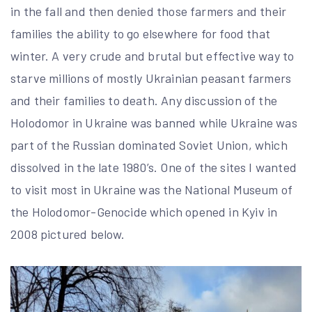
in the fall and then denied those farmers and their
families the ability to go elsewhere for food that
winter. A very crude and brutal but effective way to
starve millions of mostly Ukrainian peasant farmers
and their families to death. Any discussion of the
Holodomor in Ukraine was banned while Ukraine was
part of the Russian dominated Soviet Union, which
dissolved in the late 1980’s. One of the sites I wanted
to visit most in Ukraine was the National Museum of
the Holodomor-Genocide which opened in Kyiv in
2008 pictured below.