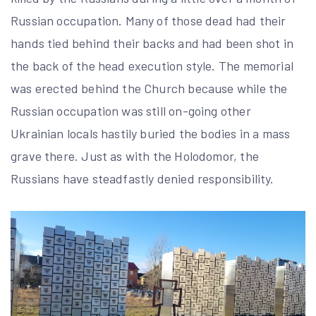
Russian occupation. Many of those dead had their
hands tied behind their backs and had been shot in
the back of the head execution style. The memorial
was erected behind the Church because while the
Russian occupation was still on-going other
Ukrainian locals hastily buried the bodies in a mass
grave there. Just as with the Holodomor, the
Russians have steadfastly denied responsibility.