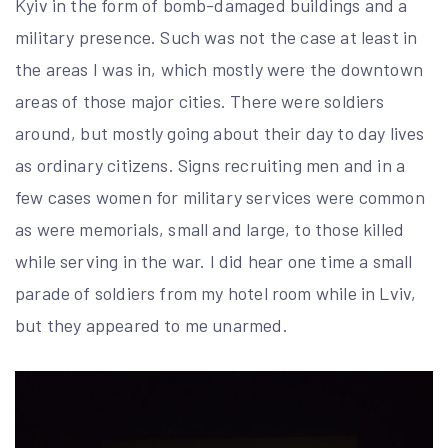
Kyiv in the form of bomb-damaged buildings and a
military presence. Such was not the case at least in
the areas I was in, which mostly were the downtown
areas of those major cities. There were soldiers
around, but mostly going about their day to day lives
as ordinary citizens. Signs recruiting men and in a
few cases women for military services were common
as were memorials, small and large, to those killed
while serving in the war. I did hear one time a small
parade of soldiers from my hotel room while in Lviv,
but they appeared to me unarmed.