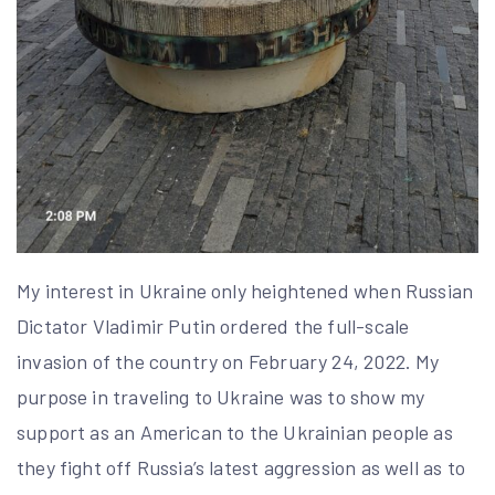
My interest in Ukraine only heightened when Russian
Dictator Vladimir Putin ordered the full-scale
invasion of the country on February 24, 2022. My
purpose in traveling to Ukraine was to show my
support as an American to the Ukrainian people as
they fight off Russia’s latest aggression as well as to