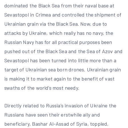
dominated the Black Sea from their naval base at
Sevastopol in Crimea and controlled the shipment of
Ukrainian grain via the Black Sea. Now, due to
attacks by Ukraine, which really has no navy, the
Russian Navy has for all practical purposes been
pushed out of the Black Sea and the Sea of Azov and
Sevastopol has been turned into little more than a
target of Ukrainian sea born drones. Ukrainian grain
is making it to market again to the benefit of vast
swaths of the world’s most needy.
Directly related to Russia’s invasion of Ukraine the
Russians have seen their erstwhile ally and
beneficiary, Bashar Al-Assad of Syria, toppled,