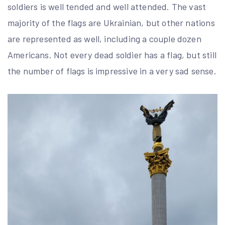
soldiers is well tended and well attended. The vast
majority of the flags are Ukrainian, but other nations
are represented as well, including a couple dozen
Americans. Not every dead soldier has a flag, but still
the number of flags is impressive in a very sad sense.