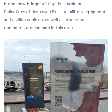
brand-new bridge built by the Ukrainians.
Collections of destroyed Russian military equipment
and civilian vehicles, as well as other small
reminders, are common in this area.