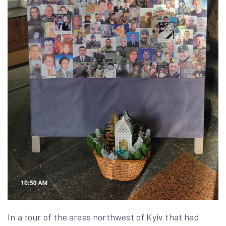
In a tour of the areas northwest of Kyiv that had