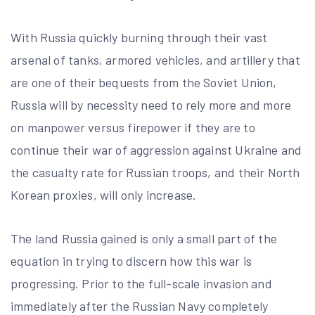
With Russia quickly burning through their vast
arsenal of tanks, armored vehicles, and artillery that
are one of their bequests from the Soviet Union,
Russia will by necessity need to rely more and more
on manpower versus firepower if they are to
continue their war of aggression against Ukraine and
the casualty rate for Russian troops, and their North
Korean proxies, will only increase.
The land Russia gained is only a small part of the
equation in trying to discern how this war is
progressing. Prior to the full-scale invasion and
immediately after the Russian Navy completely