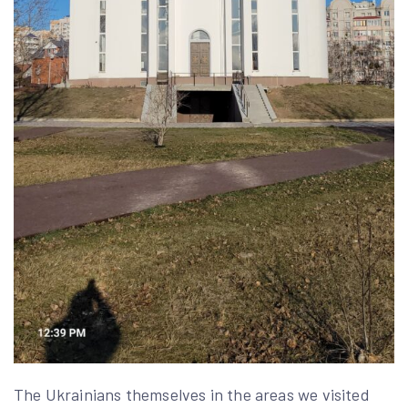
The Ukrainians themselves in the areas we visited