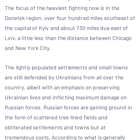
The focus of the heaviest fighting now is in the
Donetsk region, over four hundred miles southeast of
the capital of Kyiv and about 730 miles due east of
Lviv, a little less than the distance between Chicago
and New York City.
The lightly populated settlements and small towns
are still defended by Ukrainians from all over the
country, albeit with an emphasis on preserving
Ukrainian lives and inflicting maximum damage on
Russian forces. Russian forces are gaining ground in
the form of scattered tree lined fields and
obliterated settlements and towns but at
tremendous costs. According to what is generally